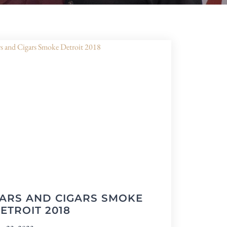
ARS AND CIGARS SMOKE
ETROIT 2018