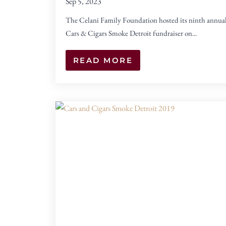
Sep 5, 2023
The Celani Family Foundation hosted its ninth annua
Cars & Cigars Smoke Detroit fundraiser on...
READ MORE