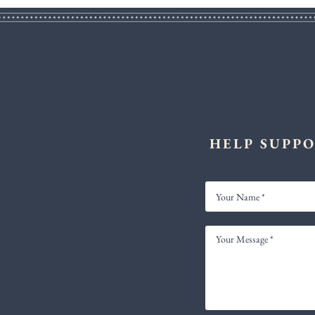
HELP SUPPO
YOUR
NAME
YOUR
MESSAGE
*