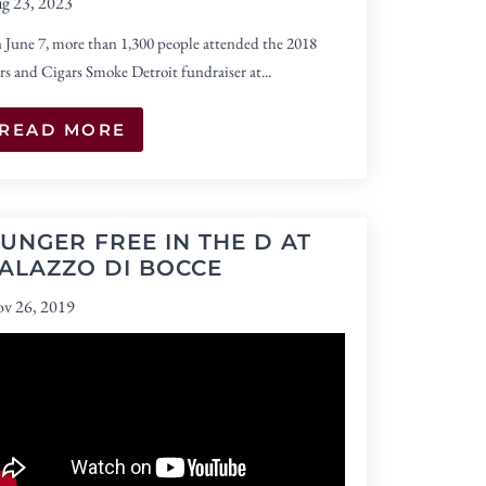
g 23, 2023
 June 7, more than 1,300 people attended the 2018
rs and Cigars Smoke Detroit fundraiser at...
READ MORE
UNGER FREE IN THE D AT
ALAZZO DI BOCCE
v 26, 2019