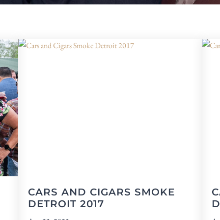
CARS AND CIGARS SMOKE
C
DETROIT 2017
D