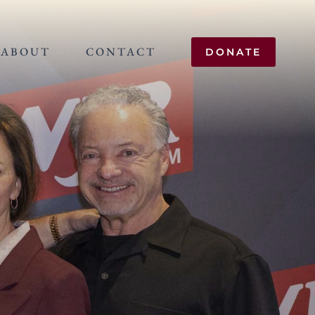
ABOUT
CONTACT
DONATE