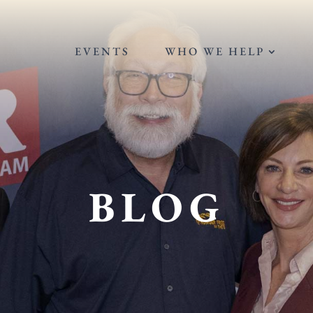
EVENTS
WHO WE HELP
BLOG