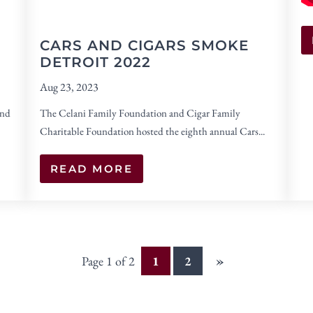
CARS AND CIGARS SMOKE
DETROIT 2022
Aug 23, 2023
and
The Celani Family Foundation and Cigar Family
Charitable Foundation hosted the eighth annual Cars...
READ MORE
»
Page 1 of 2
1
2