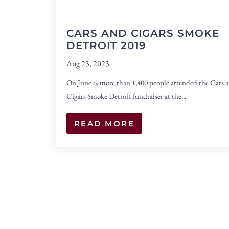
CARS AND CIGARS SMOKE
DETROIT 2019
Aug 23, 2023
On June 6, more than 1,400 people attended the Cars 
Cigars Smoke Detroit fundraiser at the...
READ MORE