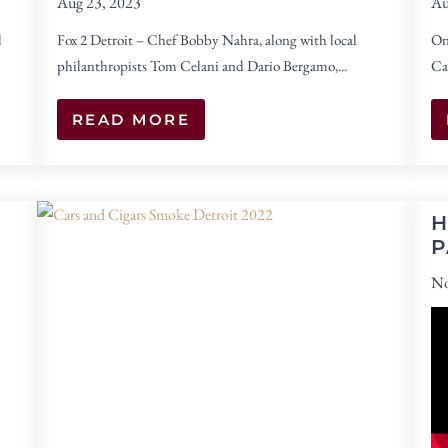
Aug 23, 2023
Au
l
Fox 2 Detroit – Chef Bobby Nahra, along with local
On
philanthropists Tom Celani and Dario Bergamo,...
Ca
READ MORE
H
P
No