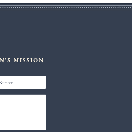
N’S MISSION