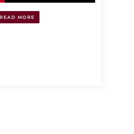
READ MORE