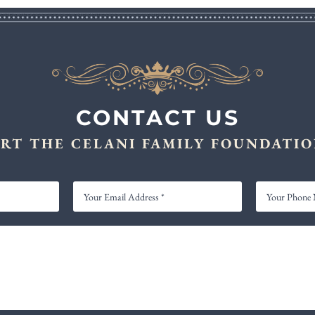
CONTACT US
RT THE CELANI FAMILY FOUNDATIO
YOUR
YOUR
EMAIL
PHONE
ADDRESS
NUMBER
*