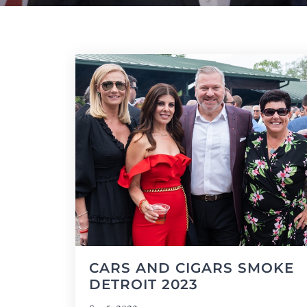
CARS AND CIGARS SMOKE
DETROIT 2023