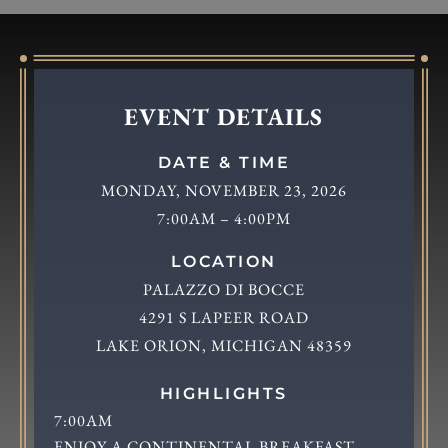
EVENT DETAILS
DATE & TIME
MONDAY, NOVEMBER 23, 2026
7:00AM – 4:00PM
LOCATION
PALAZZO DI BOCCE
4291 S LAPEER ROAD
LAKE ORION, MICHIGAN 48359
HIGHLIGHTS
7:00AM
ENJOY A CONTINENTAL BREAKFAST