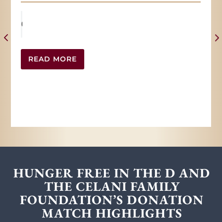
READ MORE
HUNGER FREE IN THE D AND
THE CELANI FAMILY
FOUNDATION’S DONATION
MATCH HIGHLIGHTS