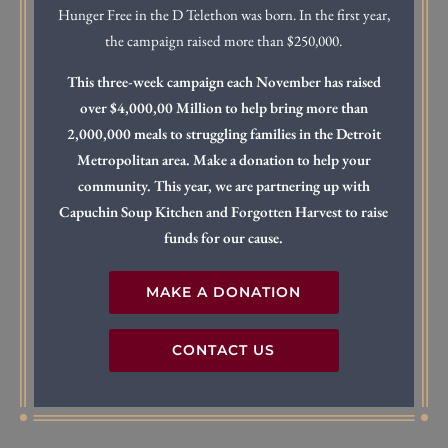
Hunger Free in the D Telethon was born. In the first year,
the campaign raised more than $250,000.
This three-week campaign each November has raised
over $4,000,00 Million to help bring more than
2,000,000 meals to struggling families in the Detroit
Metropolitan area. Make a donation to help your
community. This year, we are partnering up with
Capuchin Soup Kitchen and Forgotten Harvest to raise
funds for our cause.
MAKE A DONATION
CONTACT US