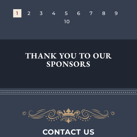
1
2
3
4
5
6
7
8
9
10
THANK YOU TO OUR
SPONSORS
CONTACT US