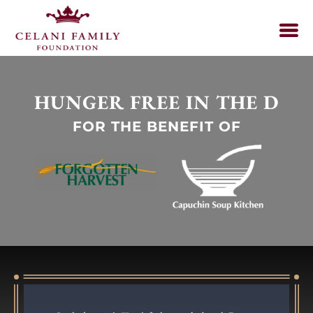
HUNGER FREE IN THE D
FOR THE BENEFIT OF