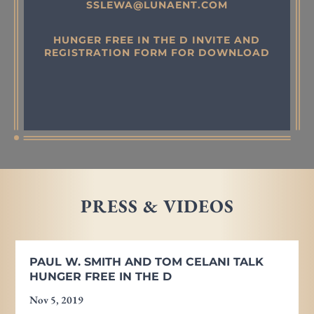
SSLEWA@LUNAENT.COM
HUNGER FREE IN THE D INVITE AND
REGISTRATION FORM FOR DOWNLOAD
PRESS & VIDEOS
PAUL W. SMITH AND TOM CELANI TALK
HUNGER FREE IN THE D
Nov 5, 2019