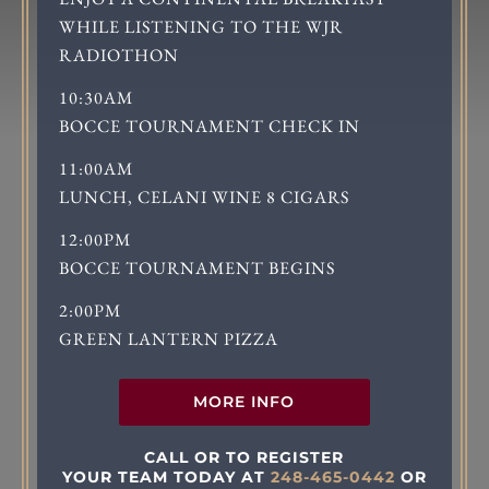
WHILE LISTENING TO THE WJR
RADIOTHON
10:30AM
BOCCE TOURNAMENT CHECK IN
11:00AM
LUNCH, CELANI WINE 8 CIGARS
12:00PM
BOCCE TOURNAMENT BEGINS
2:00PM
GREEN LANTERN PIZZA
MORE INFO
CALL OR TO REGISTER
YOUR TEAM TODAY AT
248-465-0442
OR