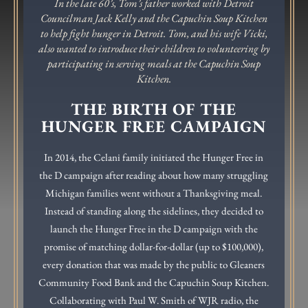
In the late 60’s, Tom’s father worked with Detroit
Councilman Jack Kelly and the Capuchin Soup Kitchen
to help fight hunger in Detroit. Tom, and his wife Vicki,
also wanted to introduce their children to volunteering by
participating in serving meals at the Capuchin Soup
Kitchen.
THE BIRTH OF THE
HUNGER FREE CAMPAIGN
In 2014, the Celani family initiated the Hunger Free in
the D campaign after reading about how many struggling
Michigan families went without a Thanksgiving meal.
Instead of standing along the sidelines, they decided to
launch the Hunger Free in the D campaign with the
promise of matching dollar-for-dollar (up to $100,000),
every donation that was made by the public to Gleaners
Community Food Bank and the Capuchin Soup Kitchen.
Collaborating with Paul W. Smith of WJR radio, the