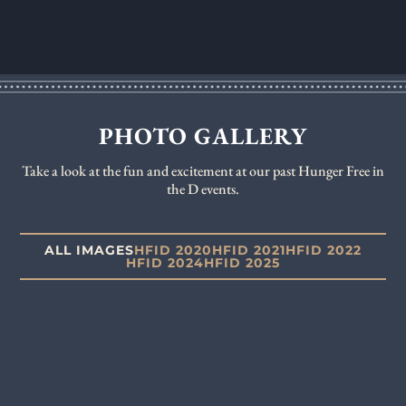
PHOTO GALLERY
Take a look at the fun and excitement at our past Hunger Free in
the D events.
ALL IMAGES
HFID 2020
HFID 2021
HFID 2022
HFID 2024
HFID 2025