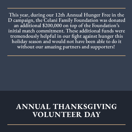
This year, during our 12th Annual Hunger Free in the
D campaign, the Celani Family Foundation was donated
an additional $200,000 on top of the Foundation’s
initial match commitment. These additional funds were
tremendously helpful in our fight against hunger this
holiday season and would not have been able to do it
without our amazing partners and supporters!
ANNUAL THANKSGIVING
VOLUNTEER DAY