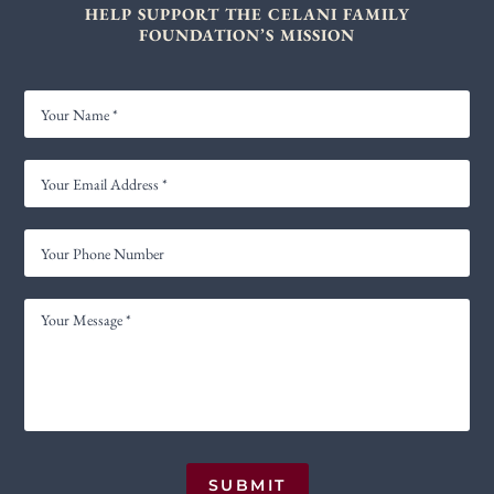
HELP SUPPORT THE CELANI FAMILY
FOUNDATION’S MISSION
YOUR
NAME
YOUR
EMAIL
ADDRESS
YOUR
*
PHONE
NUMBER
YOUR
MESSAGE
*
SUBMIT