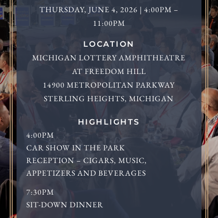
THURSDAY, JUNE 4, 2026 | 4:00PM –
11:00PM
LOCATION
MICHIGAN LOTTERY AMPHITHEATRE
AT FREEDOM HILL
14900 METROPOLITAN PARKWAY
STERLING HEIGHTS, MICHIGAN
HIGHLIGHTS
4:00PM
CAR SHOW IN THE PARK
RECEPTION – CIGARS, MUSIC,
APPETIZERS AND BEVERAGES
7:30PM
SIT-DOWN DINNER