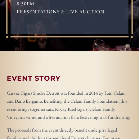
8:30PM
PRESENTATIONS & LIVE AUCTION
EVENT STORY
Cars & Cigars Smoke Detroit was founded in 2014 by Tom Celani
and Dario Bergamo. Benefiting the Celani Family Foundation, this
event brings together cars, Rocky Patel cigars, Celani Family
Vineyards wines, and a live auction for a festive night of fundraising.
The proceeds from the event directly benefit underprivileged
families and children through local Detroit charities, Forgotten