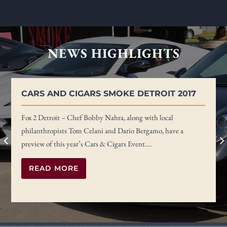
NEWS HIGHLIGHTS
CARS AND CIGARS SMOKE DETROIT 2017
Fox 2 Detroit – Chef Bobby Nahra, along with local
philanthropists Tom Celani and Dario Bergamo, have a
preview of this year’s Cars & Cigars Event….
READ MORE