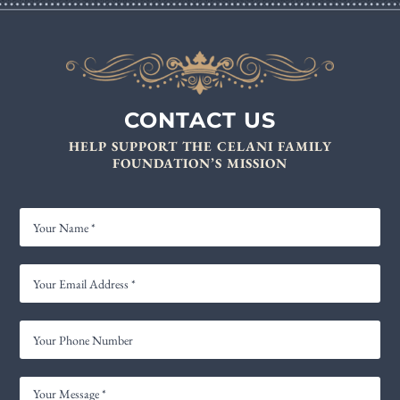
CONTACT US
HELP SUPPORT THE CELANI FAMILY
FOUNDATION’S MISSION
YOUR
NAME
YOUR
EMAIL
ADDRESS
YOUR
*
PHONE
NUMBER
YOUR