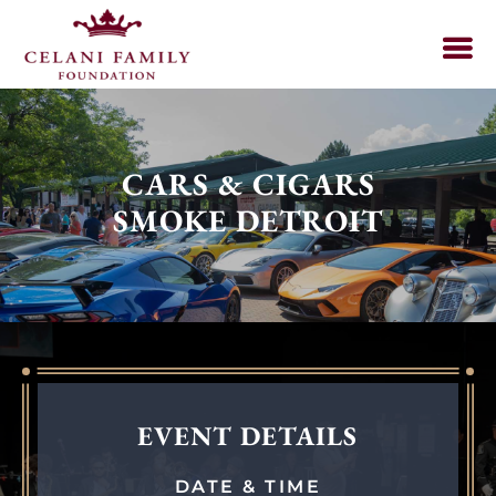
CARS & CIGARS
SMOKE DETROIT
EVENT DETAILS
DATE & TIME