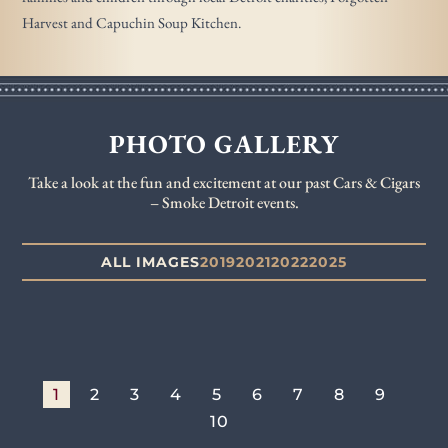
Harvest and Capuchin Soup Kitchen.
PHOTO GALLERY
Take a look at the fun and excitement at our past Cars & Cigars
– Smoke Detroit events.
ALL IMAGES
2019
2021
2022
2025
1
2
3
4
5
6
7
8
9
10