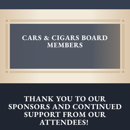
CARS & CIGARS BOARD
MEMBERS
THANK YOU TO OUR
SPONSORS AND CONTINUED
SUPPORT FROM OUR
ATTENDEES!